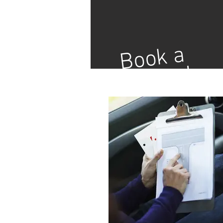
Book a
Lesson!