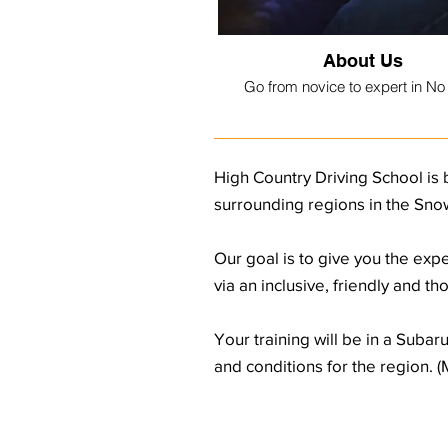
About Us
Go from novice to expert in No
High Country Driving School is 
surrounding regions in the Snow
Our goal is to give you the expe
via an inclusive, friendly and t
Your training will be in a Suba
and conditions for the region. 