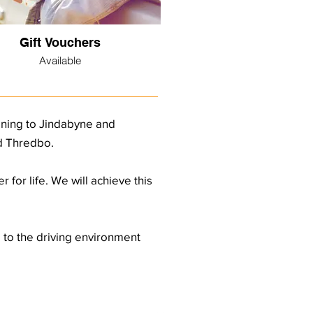
Gift Vouchers
Available
aining to Jindabyne and
nd Thredbo.
 for life. We will achieve this
d to the driving environment