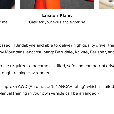
Lesson Plans
 time!
Cater for your skills and expertise
based in Jindabyne and able to deliver high quality driver tr
y Mountains, encapsulating: Berridale, Kalkite, Perisher, a
rtise required to become a skilled, safe and competent driver
horough training environment.
ru Impreza AWD (Automatic) "5 * ANCAP rating" which is suite
(Manual training in your own vehicle can be arranged.)