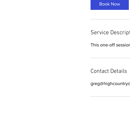
Book Now
Service Descrip
This one-off sessio
Contact Details
greg@highcountryd
All text © High Country Driving 