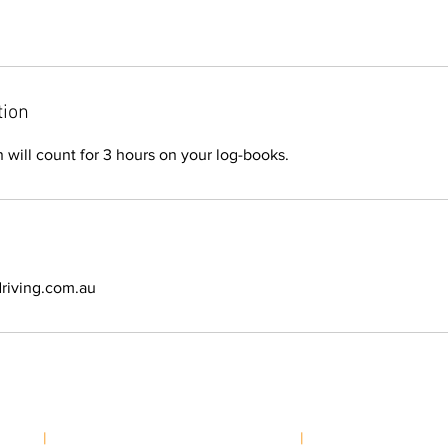
tion
n will count for 3 hours on your log-books.
riving.com.au
School
|
greg@highcountrydriving.com.au
|
Phone:
0497 916 