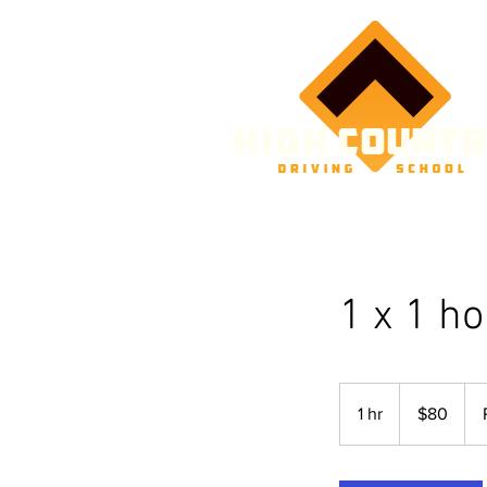
1 x 1 h
80
Australian
1 hr
1
$80
dollars
h