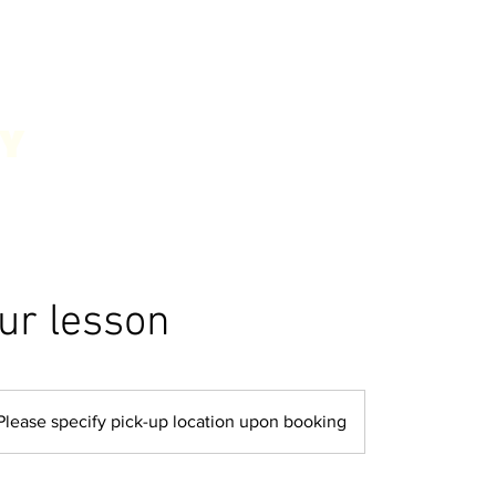
our lesson
Please specify pick-up location upon booking